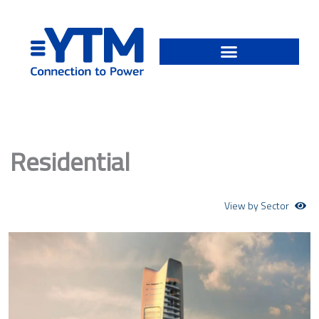
Skip
to
content
Residential
View by Sector