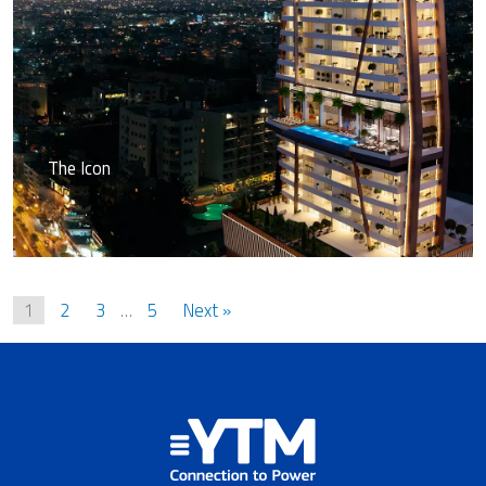
The Icon
1
2
3
…
5
Next »