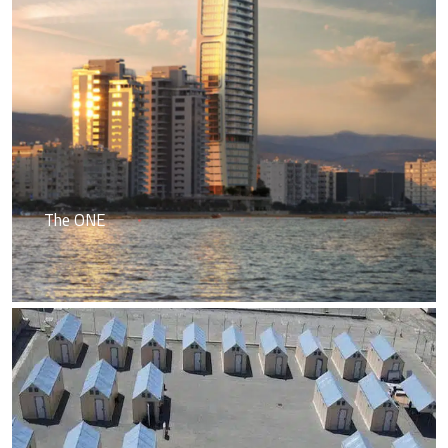
The ONE