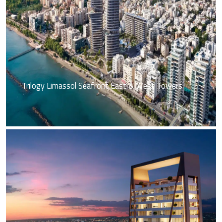
Trilogy Limassol Seafront East & West Towers