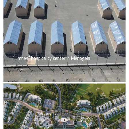
“Limnes” hospitality center in Menogeia