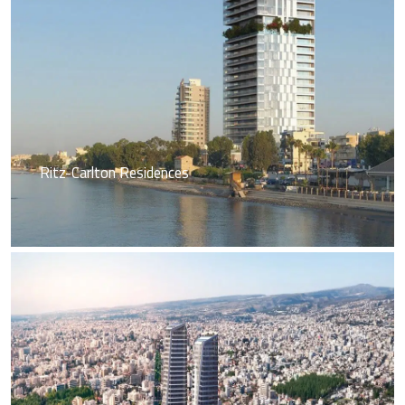
Ritz-Carlton Residences