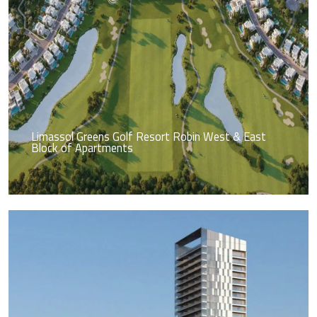
Limassol Greens Golf Resort Robin West & East
Block of Apartments