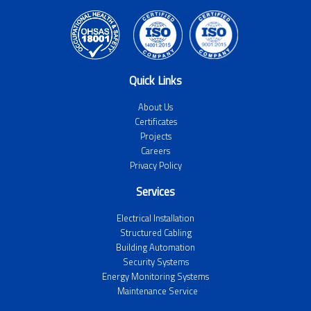
Quick Links
About Us
Certificates
Projects
Careers
Privacy Policy
Services
Electrical Installation
Structured Cabling
Building Automation
Security Systems
Energy Monitoring Systems
Maintenance Service