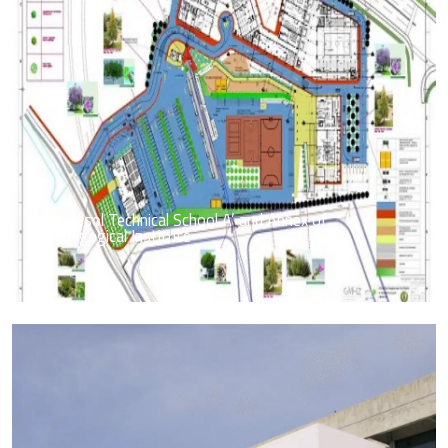
Limassol Technical School A’ and Annex of
Pedagogical Institute