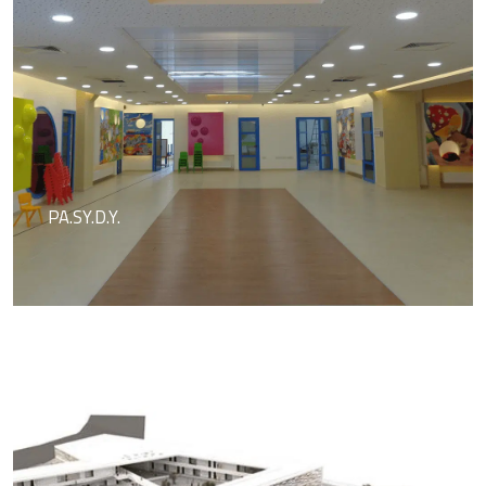
PA.SY.D.Y.