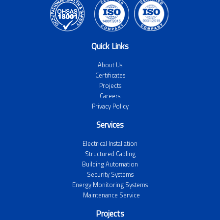
Quick Links
About Us
Certificates
Projects
Careers
Privacy Policy
Services
Electrical Installation
Structured Cabling
Building Automation
Security Systems
Energy Monitoring Systems
Maintenance Service
Projects