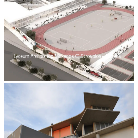
Lyceum Archbishop Makarios C’, Strovolos– Nicosia