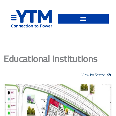
Skip
to
content
Educational Institutions
View by Sector