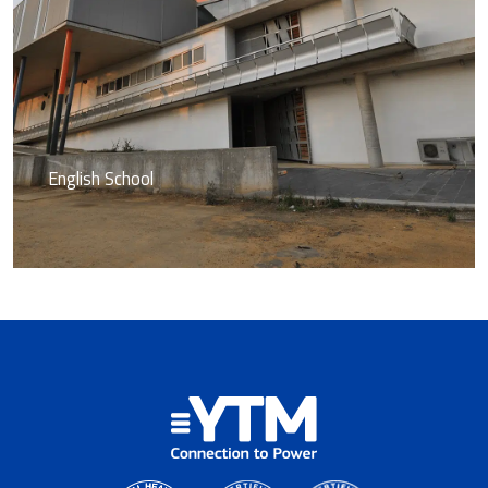
English School