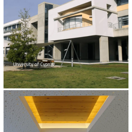
University of Cyprus