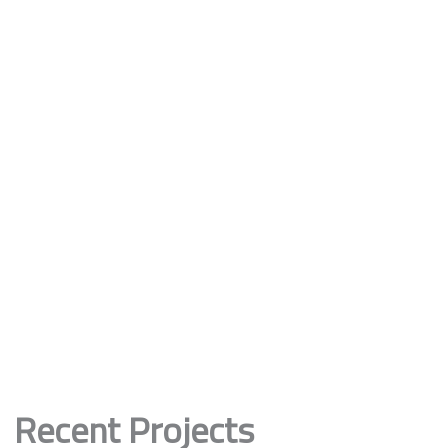
Recent Projects