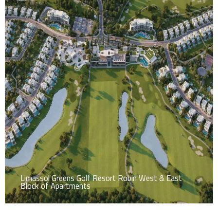
Limassol Greens Golf Resort Robin West & East
Block of Apartments