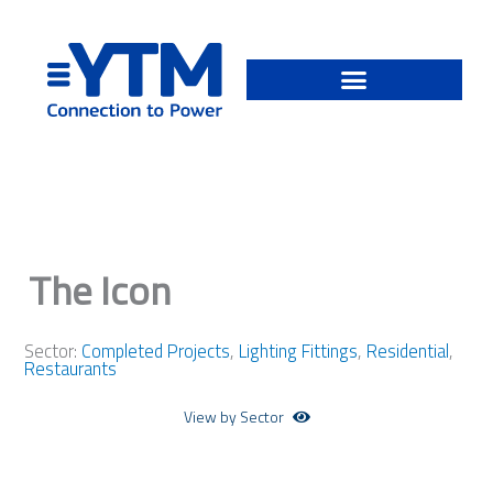
Skip
to
content
The Icon
Sector:
Completed Projects
,
Lighting Fittings
,
Residential
,
Restaurants
View by Sector