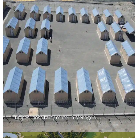
“Limnes” hospitality center in Menogeia