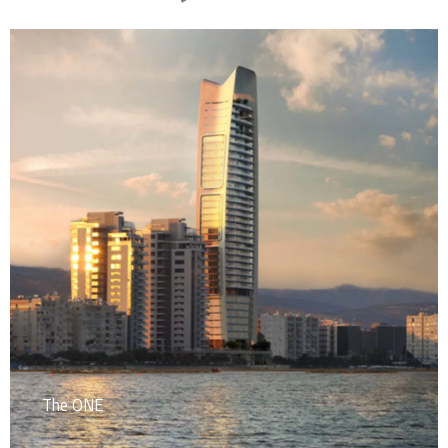
The ONE