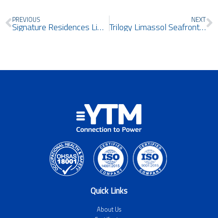
Prev
N
PREVIOUS
NEXT
Signature Residences Limassol
Trilogy Limassol Seafront East & West Towers
Quick Links
About Us