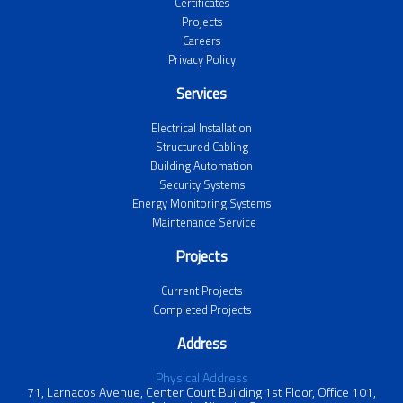
Certificates
Projects
Careers
Privacy Policy
Services
Electrical Installation
Structured Cabling
Building Automation
Security Systems
Energy Monitoring Systems
Maintenance Service
Projects
Current Projects
Completed Projects
Address
Physical Address
71, Larnacos Avenue, Center Court Building 1st Floor, Office 101,