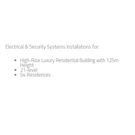
Electrical & Security Systems Installations for:
High-Rise Luxury Residential Building with 125m
Height
21-level
54 Residences