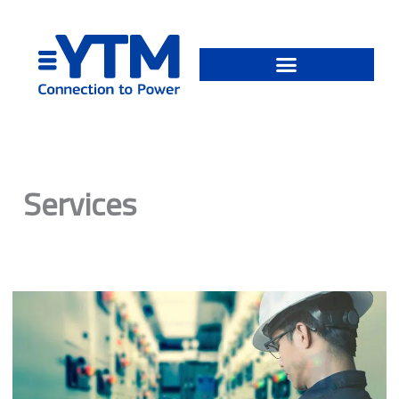
Skip
to
content
Services