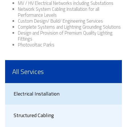
MV / HV Electrical Networks including Substations
Network System Cabling Installation for all
Performance Levels
Custom Design/ Build/ Engineering Services
Complete Systems and Lightning Grounding Solutions
Design and Provision of Premium Quality Lighting
Fittings
Photovoltaic Parks
All Services
Electrical Installation
Structured Cabling