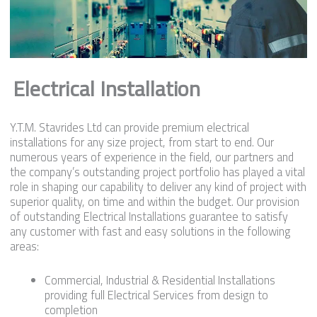
Electrical Installation
Y.T.M. Stavrides Ltd can provide premium electrical
installations for any size project, from start to end. Our
numerous years of experience in the field, our partners and
the company’s outstanding project portfolio has played a vital
role in shaping our capability to deliver any kind of project with
superior quality, on time and within the budget. Our provision
of outstanding Electrical Installations guarantee to satisfy
any customer with fast and easy solutions in the following
areas:
Commercial, Industrial & Residential Installations
providing full Electrical Services from design to
completion