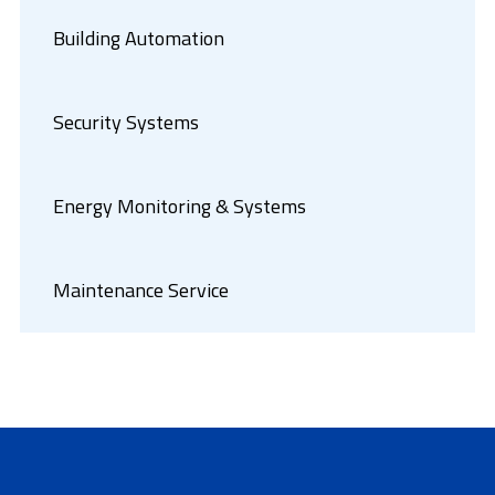
Building Automation
Security Systems
Energy Monitoring & Systems
Maintenance Service