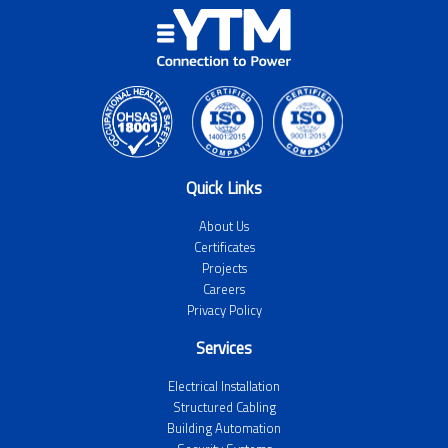
Quick Links
About Us
Certificates
Projects
Careers
Privacy Policy
Services
Electrical Installation
Structured Cabling
Building Automation