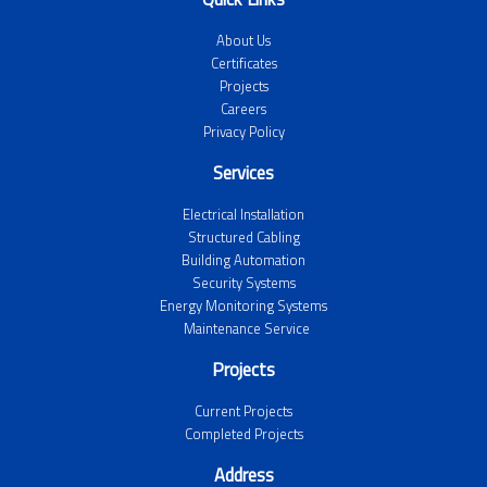
About Us
Certificates
Projects
Careers
Privacy Policy
Services
Electrical Installation
Structured Cabling
Building Automation
Security Systems
Energy Monitoring Systems
Maintenance Service
Projects
Current Projects
Completed Projects
Address