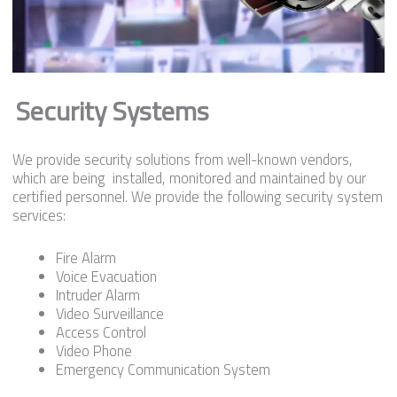
Security Systems
We provide security solutions from well-known vendors,
which are being installed, monitored and maintained by our
certified personnel. We provide the following security system
services:
Fire Alarm
Voice Evacuation
Intruder Alarm
Video Surveillance
Access Control
Video Phone
Emergency Communication System