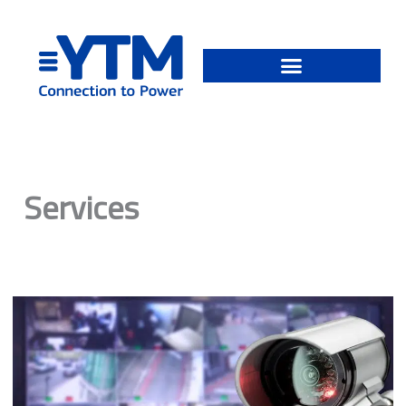
Skip
to
content
Services