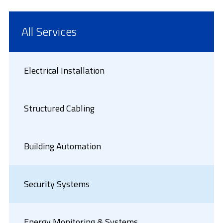
All Services
Electrical Installation
Structured Cabling
Building Automation
Security Systems
Energy Monitoring & Systems