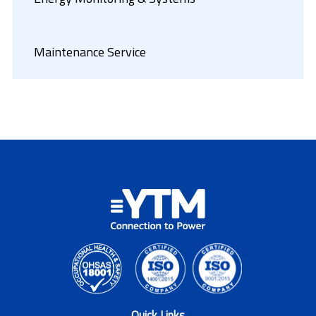
Maintenance Service
Quick Links