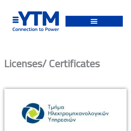
Skip
to
content
Licenses/ Certificates