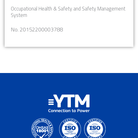
Occupational Health & Safety and Safety Management
System
No. 20152200003788