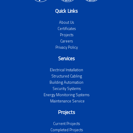
Quick Links
About Us
Certificates
Projects
Careers
Privacy Policy
Services
Electrical Installation
Structured Cabling
Building Automation
Security Systems
Energy Monitoring Systems
Maintenance Service
Projects
Current Projects
Completed Projects