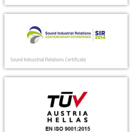
Sound Indsustrial Relations Certificate