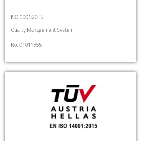
ISO 9001:2015
Quality Management System
No. 01011355