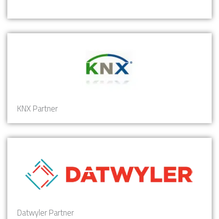
KNX Partner
Datwyler Partner