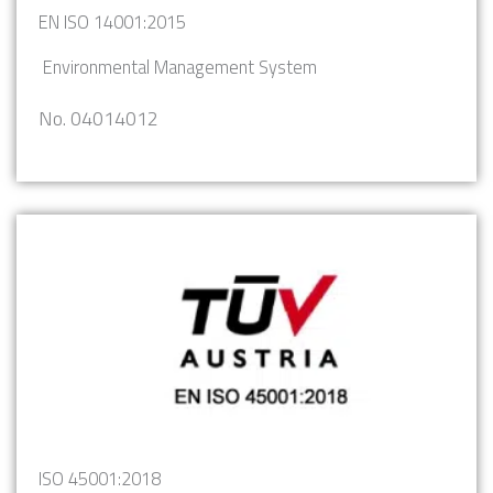
EN ISO 14001:2015
Environmental Management System
No. 04014012
ISO 45001:2018