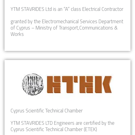
YTM STAVRIDES Ltd is an “A” class Electrical Contractor
granted by the Electromechanical Services Department
of Cyprus – Ministry of Transport,Communications &
Works
Cyprus Scientific Technical Chamber
YTM STAVRIDES LTD Engineers are certified by the
Cyprus Scientific Technical Chamber (ETEK)