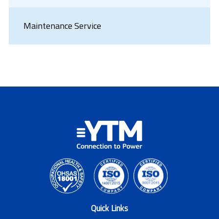
Maintenance Service
Quick Links