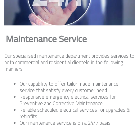
Maintenance Service
Our specialised maintenance department provides services to
both commercial and residential clientele in the following
manners:
Our capability to offer tailor made maintenance
service that satisfy every customer need
Responsive emergency electrical services for
Preventive and Corrective Maintenance
Reliable scheduled electrical services for upgrades &
retrofits
Our maintenance service is on a 24/7 basis