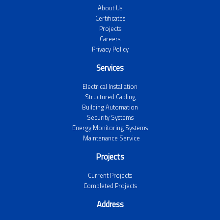
About Us
Certificates
Projects
Careers
Privacy Policy
Services
Electrical Installation
Structured Cabling
Building Automation
Security Systems
Energy Monitoring Systems
Maintenance Service
Projects
Current Projects
Completed Projects
Address