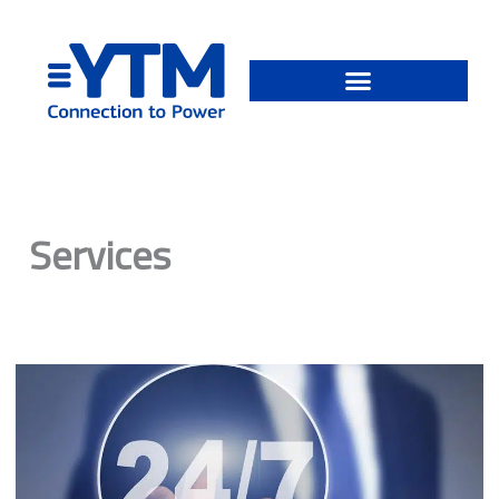
Skip
to
content
Services