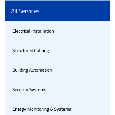
All Services
Electrical Installation
Structured Cabling
Building Automation
Security Systems
Energy Monitoring & Systems