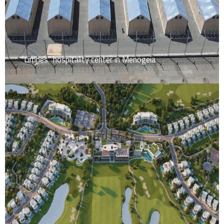
“Limnes” hospitality center in Menogeia