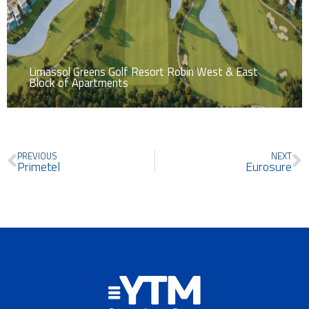
Limassol Greens Golf Resort Robin West & East
Block of Apartments
Prev
N
PREVIOUS
NEXT
Primetel
Eurosure