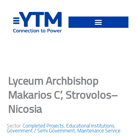
Skip
to
content
Lyceum Archbishop
Makarios C’, Strovolos–
Nicosia
Sector:
Completed Projects
,
Educational Institutions
,
Government / Semi Government
,
Maintenance Service