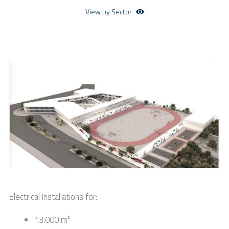
View by Sector
Electrical Installations for:
13.000 m²