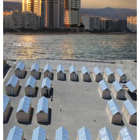
The ONE