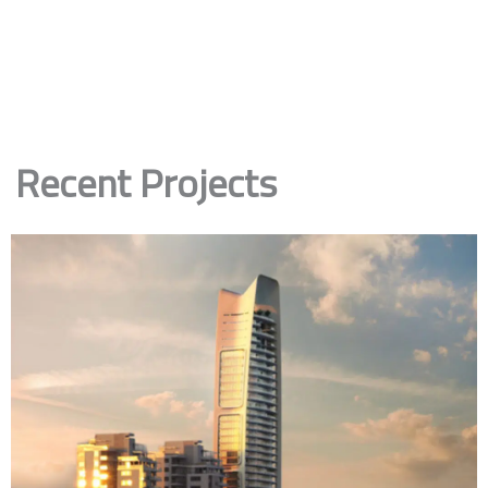
Recent Projects