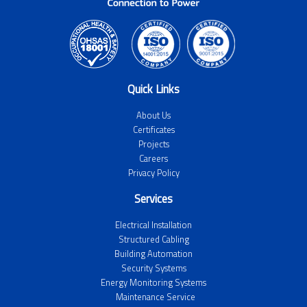
Quick Links
About Us
Certificates
Projects
Careers
Privacy Policy
Services
Electrical Installation
Structured Cabling
Building Automation
Security Systems
Energy Monitoring Systems
Maintenance Service