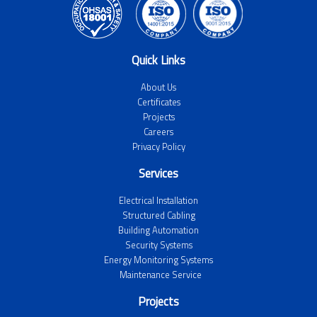
Quick Links
About Us
Certificates
Projects
Careers
Privacy Policy
Services
Electrical Installation
Structured Cabling
Building Automation
Security Systems
Energy Monitoring Systems
Maintenance Service
Projects