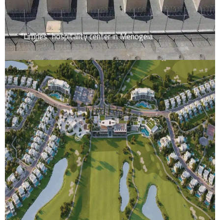
“Limnes” hospitality center in Menogeia