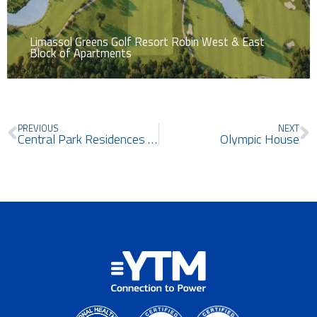
Limassol Greens Golf Resort Robin West & East
Block of Apartments
Prev
N
PREVIOUS
NEXT
Central Park Residences Nicosia
Olympic House