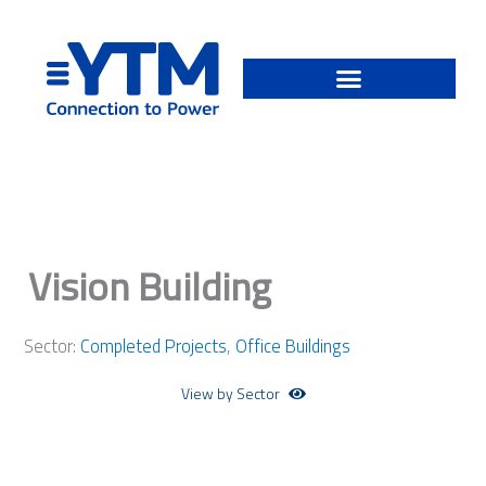
Skip
to
content
Vision Building
Sector:
Completed Projects
,
Office Buildings
View by Sector