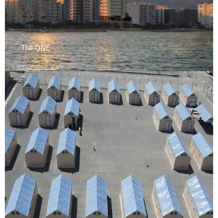
The ONE