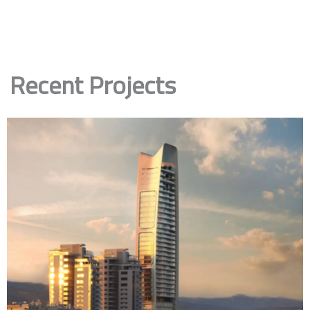
Recent Projects