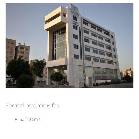
Electrical Installations for:
2
4.000 m