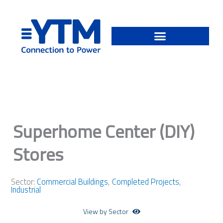
Skip
to
content
Superhome Center (DIY)
Stores
Sector:
Commercial Buildings
,
Completed Projects
,
Industrial
View by Sector