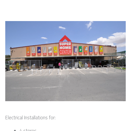
Electrical Installations for:
4 stores