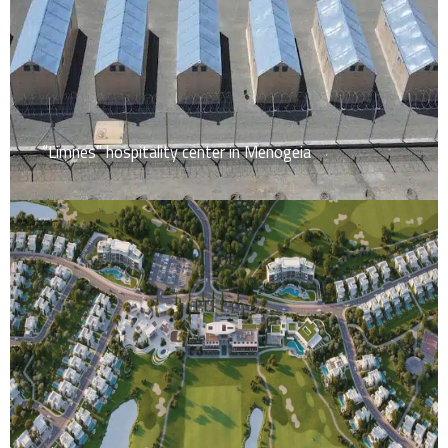
“Limnes” hospitality center in Menogeia