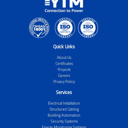
Quick Links
About Us
Certificates
Projects
Careers
Privacy Policy
Services
Electrical Installation
Structured Cabling
Building Automation
Security Systems
Energy Monitoring Systems