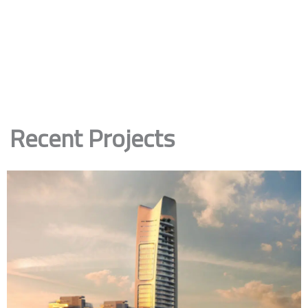
Recent Projects