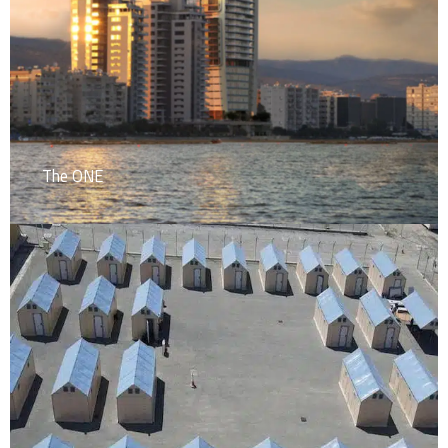
The ONE