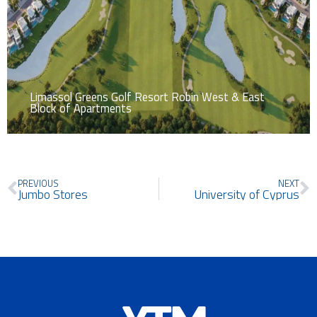
Limassol Greens Golf Resort Robin West & East
Block of Apartments
Prev
N
PREVIOUS
NEXT
Jumbo Stores
University of Cyprus