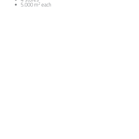
2
5.000 m
each