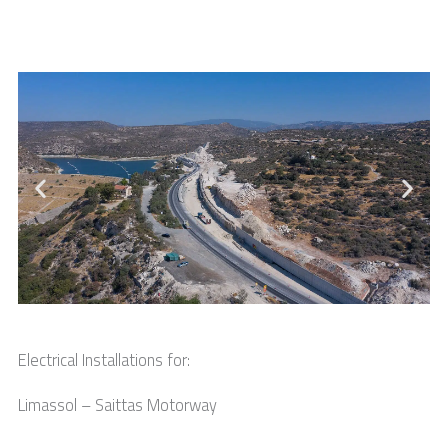
Electrical Installations for:
Limassol – Saittas Motorway