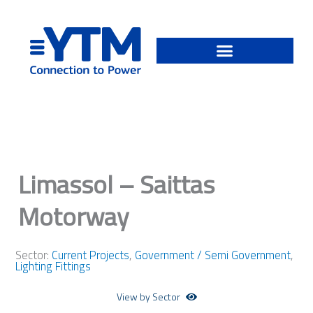
Skip
to
content
Limassol – Saittas
Motorway
Sector:
Current Projects
,
Government / Semi Government
,
Lighting Fittings
View by Sector