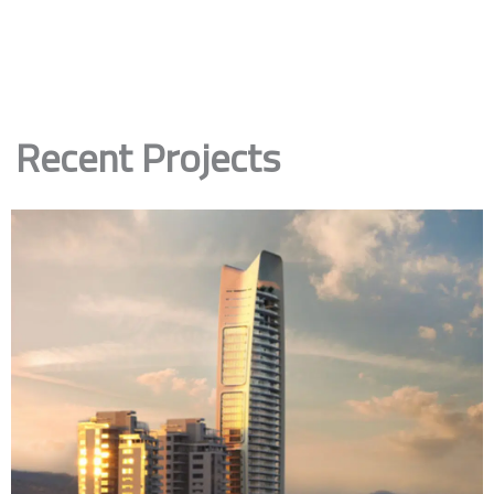
Recent Projects