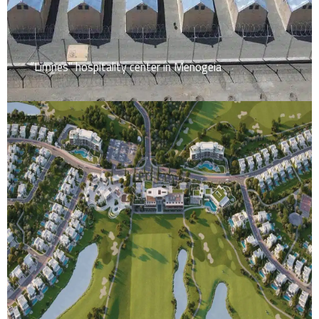
“Limnes” hospitality center in Menogeia