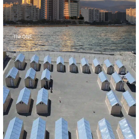
The ONE