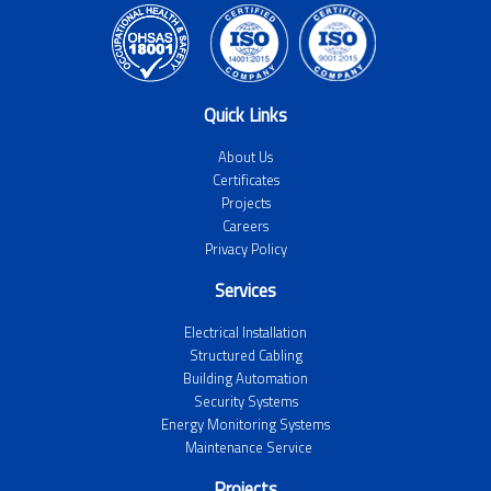
Quick Links
About Us
Certificates
Projects
Careers
Privacy Policy
Services
Electrical Installation
Structured Cabling
Building Automation
Security Systems
Energy Monitoring Systems
Maintenance Service
Projects