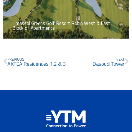
Limassol Greens Golf Resort Robin West & East
Block of Apartments
Prev
N
PREVIOUS
NEXT
AKTEA Residences 1,2 & 3
Dasoudi Tower