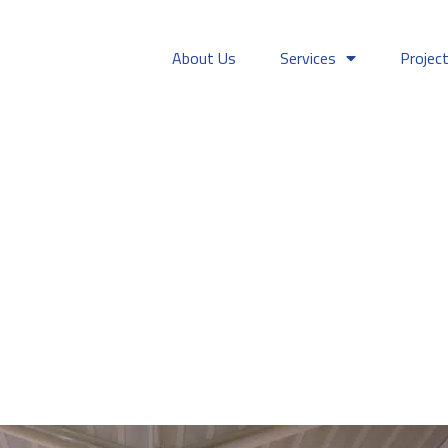
About Us
Services
Projec