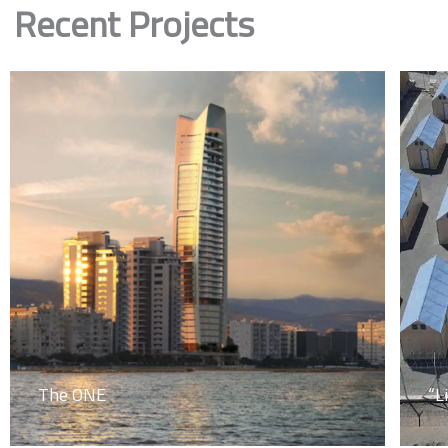
Recent Projects
The ONE
“L