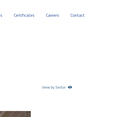
ts
Certificates
Careers
Contact
View by Sector