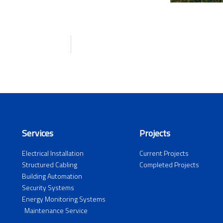
Services
Projects
Electrical Installation
Current Projects
Structured Cabling
Completed Projects
Building Automation
Security Systems
Energy Monitoring Systems
Maintenance Service