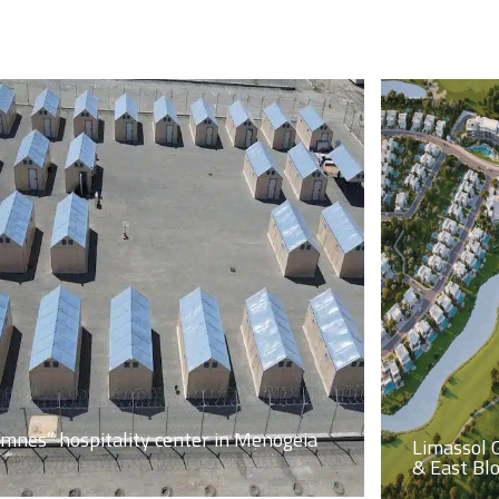
imnes” hospitality center in Menogeia
Limassol 
& East Bl