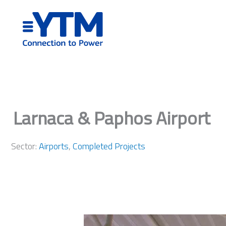
Skip
to
content
Larnaca & Paphos Airport
Sector:
Airports
,
Completed Projects