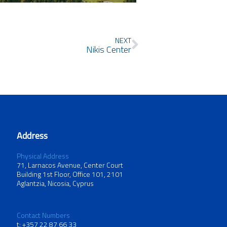
Next
NEXT
Nikis Center
Address
Physical Address
71, Larnacos Avenue, Center Court
Building 1st Floor, Office 101, 2101
Aglantzia, Nicosia, Cyprus
Contact Numbers
t: +357 22 87 66 33