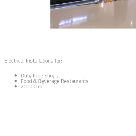
Electrical Installations for:
Duty Free Shops
Food & Beverage Restaurants
2
20.000 m