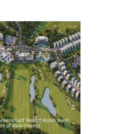
Greens Golf Resort Robin West
ock of Apartments