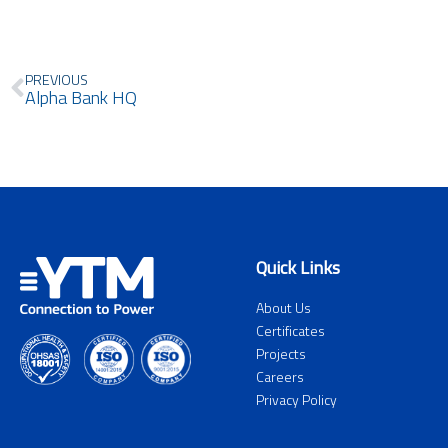
Prev
PREVIOUS
Alpha Bank HQ
Quick Links
About Us
Certificates
Projects
Careers
Privacy Policy