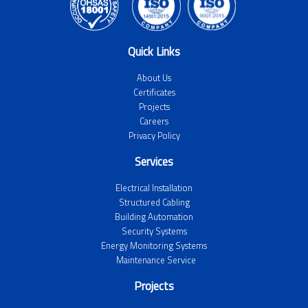
Quick Links
About Us
Certificates
Projects
Careers
Privacy Policy
Services
Electrical Installation
Structured Cabling
Building Automation
Security Systems
Energy Monitoring Systems
Maintenance Service
Projects