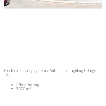
Electrical,Security Systems, Automation, Lighting Fittings
:
for
Office Building
2
3.000 m