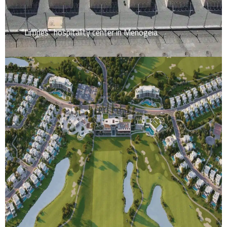
“Limnes” hospitality center in Menogeia