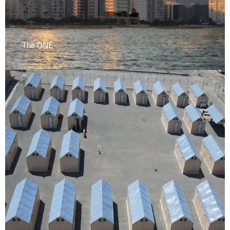
The ONE