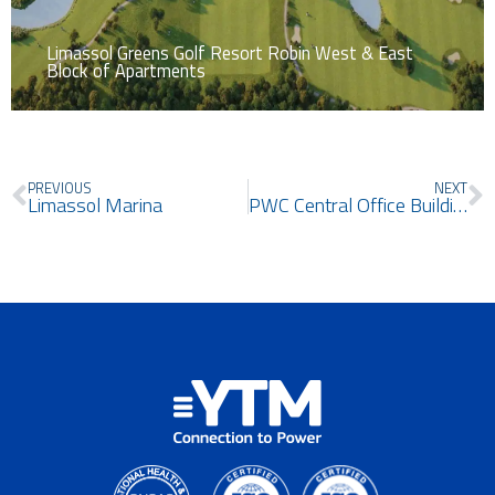
Limassol Greens Golf Resort Robin West & East
Block of Apartments
Prev
N
PREVIOUS
NEXT
Limassol Marina
PWC Central Office Building