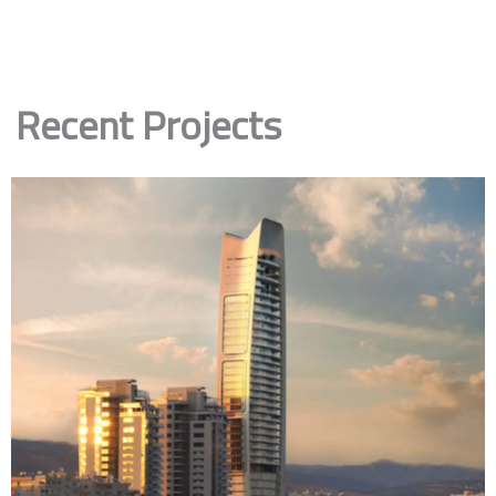
Recent Projects