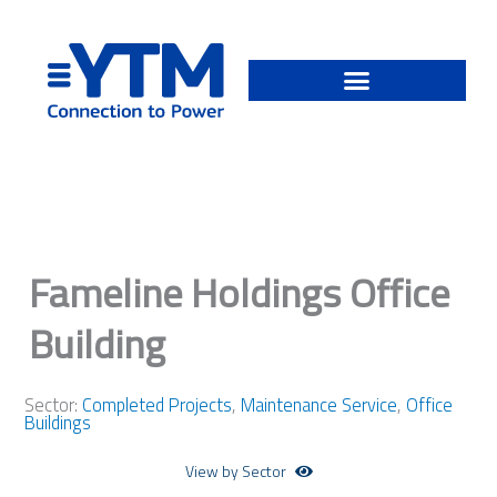
Skip
to
content
Fameline Holdings Office
Building
Sector:
Completed Projects
,
Maintenance Service
,
Office
Buildings
View by Sector