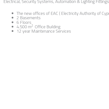
Electrical, Security Systems, Automation & Lighting Fittings 
The new offices of EAC ( Electricity Authority of Cyp
2 Basements
6 Floors
2
4.500 m
Office Building
12 year Maintenance Services