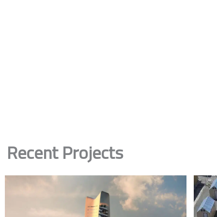
Recent Projects