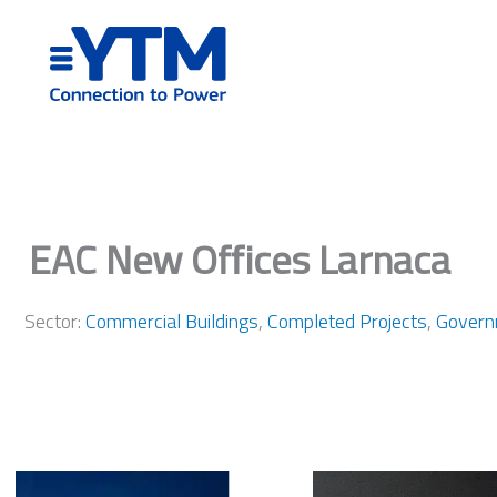
Skip
to
content
EAC New Offices Larnaca
Sector:
Commercial Buildings
,
Completed Projects
,
Govern