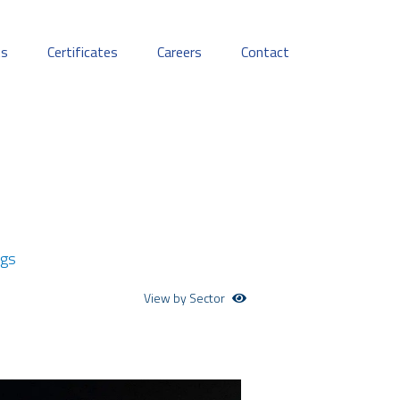
ts
Certificates
Careers
Contact
ngs
View by Sector