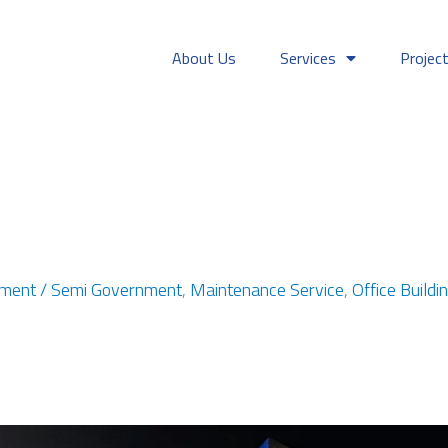
About Us
Services
Projec
ment / Semi Government
,
Maintenance Service
,
Office Buildi