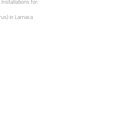
Installations for:
rus) in Larnaca