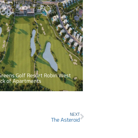
Greens Golf Resort Robin West
ock of Apartments
Next
NEXT
The Asteroid