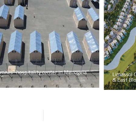
imnes” hospitality center in Menogeia
Limassol 
& East Bl