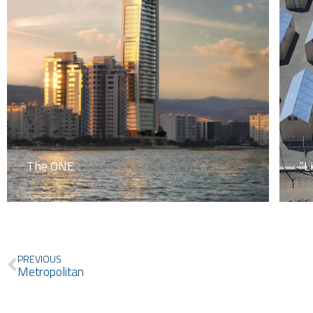
The ONE
“L
Prev
PREVIOUS
Metropolitan