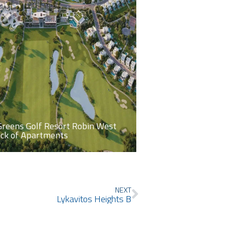
Greens Golf Resort Robin West
ock of Apartments
Next
NEXT
Lykavitos Heights B