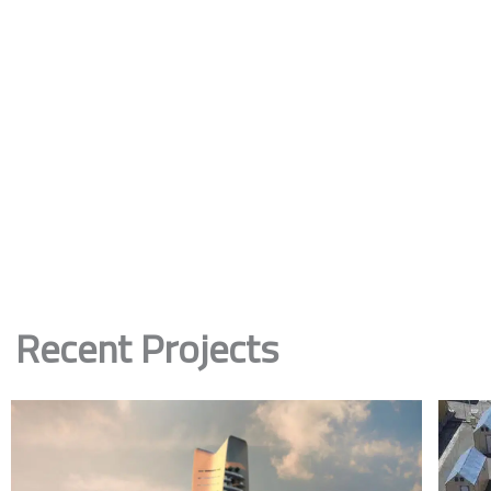
Recent Projects