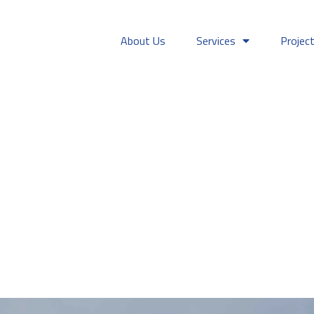
About Us
Services
Projec