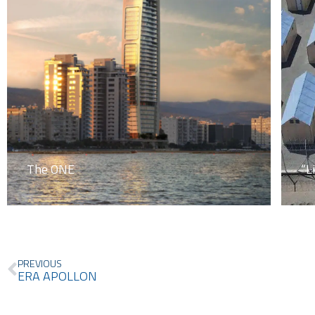
The ONE
“L
Prev
PREVIOUS
ERA APOLLON