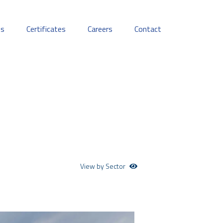
ts
Certificates
Careers
Contact
View by Sector