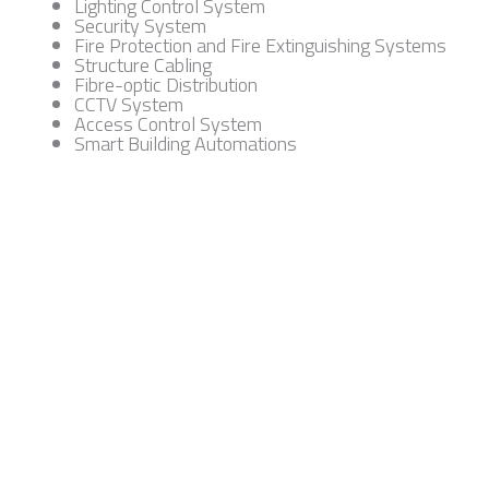
Lighting Control System
Security System
Fire Protection and Fire Extinguishing Systems
Structure Cabling
Fibre-optic Distribution
CCTV System
Access Control System
Smart Building Automations