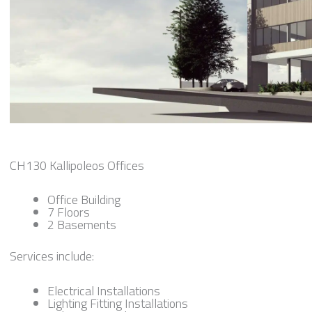
CH130 Kallipoleos Offices
Office Building
7 Floors
2 Basements
Services include:
Electrical Installations
Lighting Fitting Installations