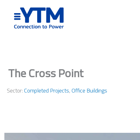
Skip
to
content
The Cross Point
Sector:
Completed Projects
,
Office Buildings