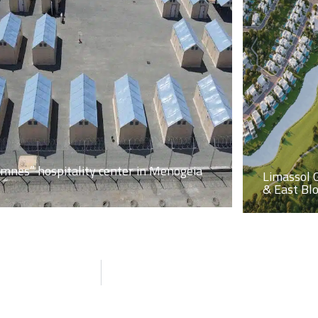
imnes” hospitality center in Menogeia
Limassol 
& East Bl