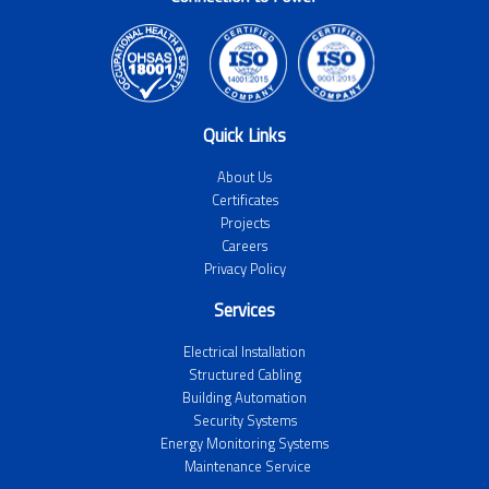
Quick Links
About Us
Certificates
Projects
Careers
Privacy Policy
Services
Electrical Installation
Structured Cabling
Building Automation
Security Systems
Energy Monitoring Systems
Maintenance Service