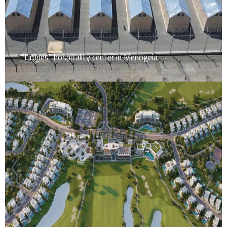
“Limnes” hospitality center in Menogeia