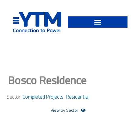
Skip
to
content
Bosco Residence
Sector:
Completed Projects
,
Residential
View by Sector