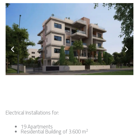
Electrical Installations for:
19 Apartments
2
Residential Building of 3.600 m