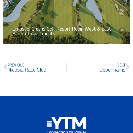
Limassol Greens Golf Resort Robin West & East
Block of Apartments
Prev
N
PREVIOUS
NEXT
Nicosia Race Club
Debenhams