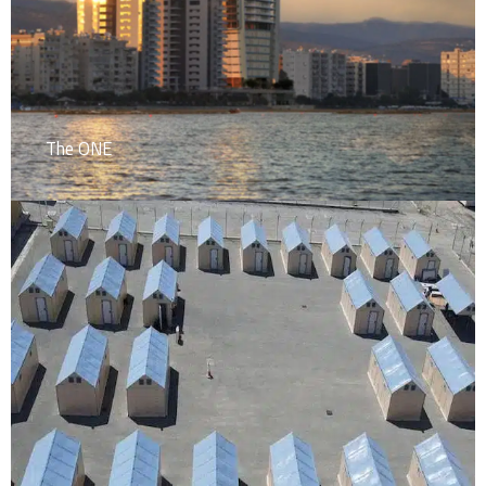
The ONE