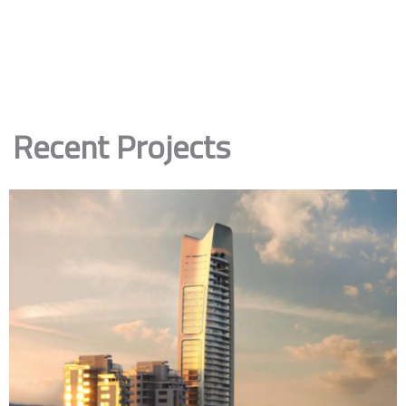
Recent Projects